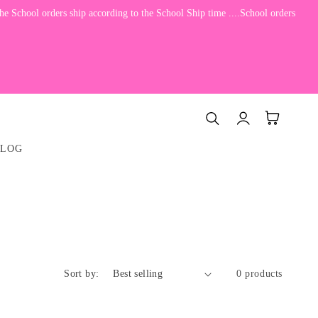
e School orders ship according to the School Ship time ....School orders
Log
Cart
in
BLOG
Sort by:
0 products