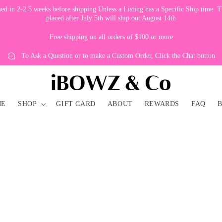
 in 2-2.5 weeks before shipping Unless a Listing has a Specific Ship time. Th
placed after July 5th will ship out August 14th
Free shipping on all orders of $100 or more
To Ask a Question or to make a Custom Order, Click the Chat button
ME
SHOP
GIFT CARD
ABOUT
REWARDS
FAQ