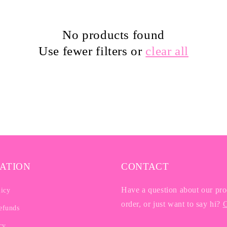
No products found
Use fewer filters or
clear all
ATION
CONTACT
Have a question about our pro
licy
order, or just want to say hi?
C
efunds
cy