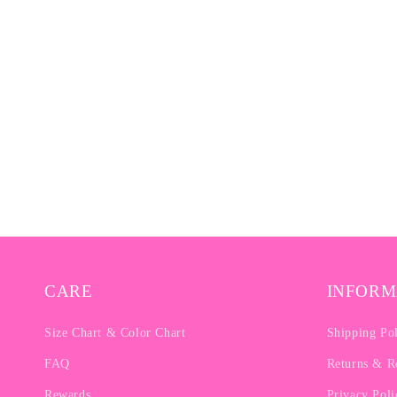
CARE
INFORM
Size Chart & Color Chart
Shipping Po
FAQ
Returns & R
Rewards
Privacy Poli