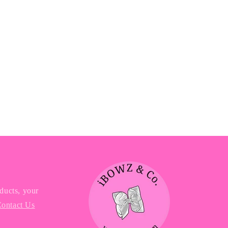
ducts, your
ontact Us